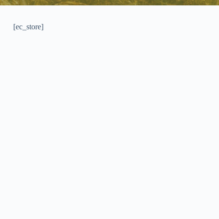
[ec_store]