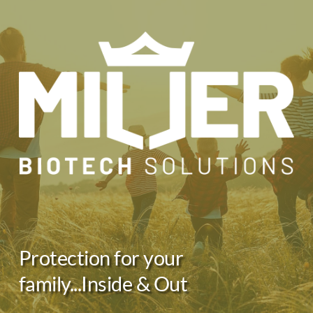
Skip
to
content
Protection for your 
family...Inside & Out 